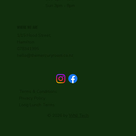
Sun 3pm - 8pm
WHERE WE ARE
1/15 Hood Street,
Hamilton
078341995
hello@themercuryroom.co.nz
Terms & Conditions
Privacy Policy
Long Lunch Terms
© 2026 by
WNJ Tech