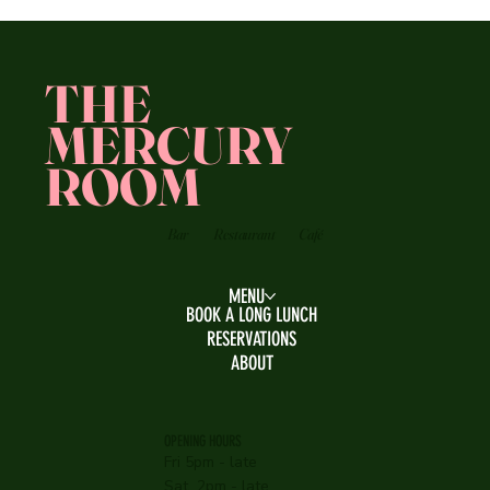
THE
MERCURY
ROOM
Bar
Restaurant
Café
MENU
BOOK A LONG LUNCH
RESERVATIONS
ABOUT
OPENING HOURS
Fri 5pm - late
Sat 2pm - late