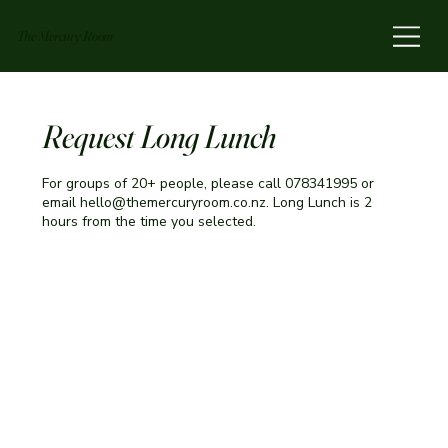
The Mercury Room
Request Long Lunch
For groups of 20+ people, please call 078341995 or
email hello@themercuryroom.co.nz. Long Lunch is 2
hours from the time you selected.